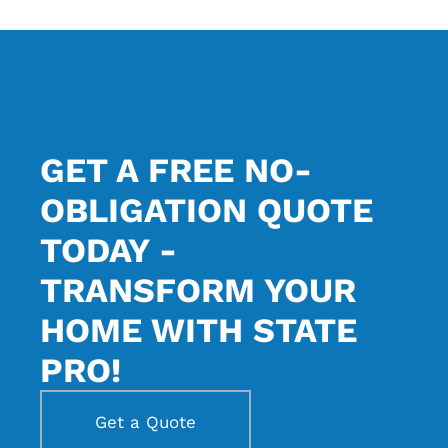
GET A FREE NO-
OBLIGATION QUOTE
TODAY -
TRANSFORM YOUR
HOME WITH STATE
PRO!
Get a Quote