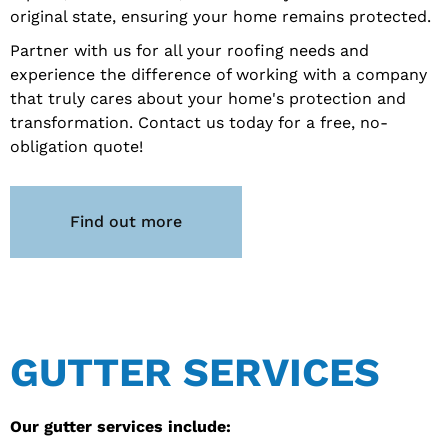
original state, ensuring your home remains protected.
Partner with us for all your roofing needs and
experience the difference of working with a company
that truly cares about your home's protection and
transformation. Contact us today for a free, no-
obligation quote!
Find out more
GUTTER SERVICES
Our gutter services include: