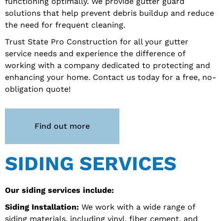
functioning optimally. We provide gutter guard
solutions that help prevent debris buildup and reduce
the need for frequent cleaning.
Trust State Pro Construction for all your gutter
service needs and experience the difference of
working with a company dedicated to protecting and
enhancing your home. Contact us today for a free, no-
obligation quote!
Find out more
SIDING SERVICES
Our siding services include:
Siding Installation:
We work with a wide range of
siding materials, including vinyl, fiber cement, and