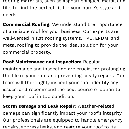
roofing materials, such as asphalt shingles, metal, and
tile, to find the perfect fit for your home's style and
needs.
Commercial Roofing:
We understand the importance
of a reliable roof for your business. Our experts are
well-versed in flat roofing systems, TPO, EPDM, and
metal roofing to provide the ideal solution for your
commercial property.
Roof Maintenance and Inspection:
Regular
maintenance and inspection are crucial for prolonging
the life of your roof and preventing costly repairs. Our
team will thoroughly inspect your roof, identify any
issues, and recommend the best course of action to
keep your roof in top condition.
Storm Damage and Leak Repair:
Weather-related
damage can significantly impact your roof's integrity.
Our professionals are equipped to handle emergency
repairs, address leaks, and restore your roof to its