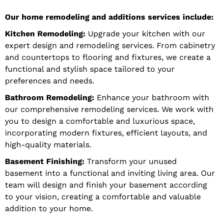
Our home remodeling and additions services include:
Kitchen Remodeling:
Upgrade your kitchen with our
expert design and remodeling services. From cabinetry
and countertops to flooring and fixtures, we create a
functional and stylish space tailored to your
preferences and needs.
Bathroom Remodeling:
Enhance your bathroom with
our comprehensive remodeling services. We work with
you to design a comfortable and luxurious space,
incorporating modern fixtures, efficient layouts, and
high-quality materials.
Basement Finishing:
Transform your unused
basement into a functional and inviting living area. Our
team will design and finish your basement according
to your vision, creating a comfortable and valuable
addition to your home.