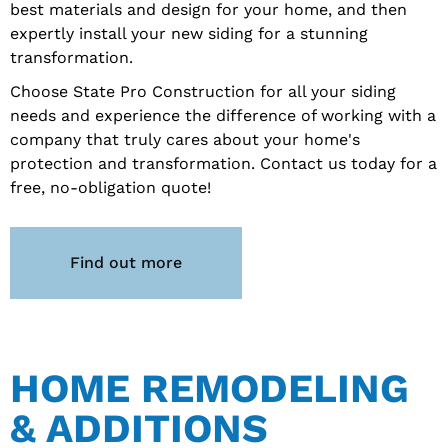
best materials and design for your home, and then
expertly install your new siding for a stunning
transformation.
Choose State Pro Construction for all your siding
needs and experience the difference of working with a
company that truly cares about your home's
protection and transformation. Contact us today for a
free, no-obligation quote!
Find out more
HOME REMODELING
& ADDITIONS