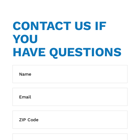
CONTACT US IF
YOU
HAVE QUESTIONS