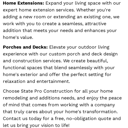
Home Extensions:
Expand your living space with our
expert home extension services. Whether you're
adding a new room or extending an existing one, we
work with you to create a seamless, attractive
addition that meets your needs and enhances your
home's value.
Porches and Decks:
Elevate your outdoor living
experience with our custom porch and deck design
and construction services. We create beautiful,
functional spaces that blend seamlessly with your
home's exterior and offer the perfect setting for
relaxation and entertainment.
Choose State Pro Construction for all your home
remodeling and additions needs, and enjoy the peace
of mind that comes from working with a company
that truly cares about your home's transformation.
Contact us today for a free, no-obligation quote and
let us bring your vision to life!