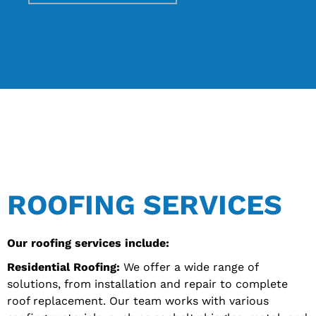
ROOFING SERVICES
Our roofing services include:
Residential Roofing:
We offer a wide range of
solutions, from installation and repair to complete
roof replacement. Our team works with various