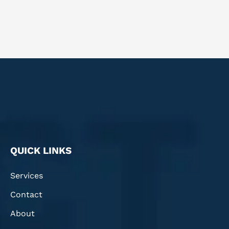
QUICK LINKS
Services
Contact
About