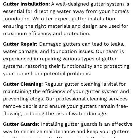
Gutter Installation:
A well-designed gutter system is
essential for directing water away from your home's
foundation. We offer expert gutter installation,
ensuring the right materials and design are used for
maximum efficiency and protection.
Gutter Repair:
Damaged gutters can lead to leaks,
water damage, and foundation issues. Our team is
experienced in repairing various types of gutter
systems, restoring their functionality and protecting
your home from potential problems.
Gutter Cleaning:
Regular gutter cleaning is vital for
maintaining the efficiency of your gutter system and
preventing clogs. Our professional cleaning services
remove debris and ensure your gutters remain free-
flowing, reducing the risk of water damage.
Gutter Guards:
Installing gutter guards is an effective
way to minimize maintenance and keep your gutters