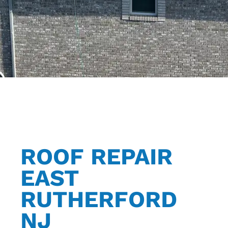
ROOF REPAIR
EAST
RUTHERFORD
NJ