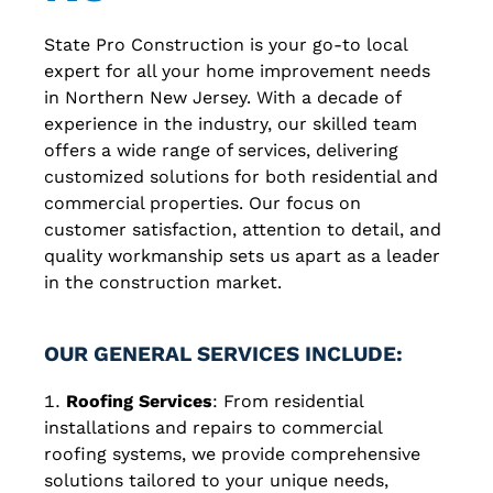
State Pro Construction is your go-to local
expert for all your home improvement needs
in Northern New Jersey. With a decade of
experience in the industry, our skilled team
offers a wide range of services, delivering
customized solutions for both residential and
commercial properties. Our focus on
customer satisfaction, attention to detail, and
quality workmanship sets us apart as a leader
in the construction market.
OUR GENERAL SERVICES INCLUDE:
Roofing Services
: From residential
installations and repairs to commercial
roofing systems, we provide comprehensive
solutions tailored to your unique needs,