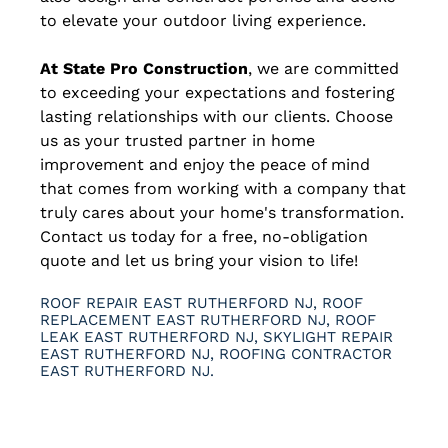
to elevate your outdoor living experience.
At State Pro Construction
, we are committed
to exceeding your expectations and fostering
lasting relationships with our clients. Choose
us as your trusted partner in home
improvement and enjoy the peace of mind
that comes from working with a company that
truly cares about your home's transformation.
Contact us today for a free, no-obligation
quote and let us bring your vision to life!
ROOF REPAIR EAST RUTHERFORD NJ, ROOF
REPLACEMENT EAST RUTHERFORD NJ, ROOF
LEAK EAST RUTHERFORD NJ, SKYLIGHT REPAIR
EAST RUTHERFORD NJ, ROOFING CONTRACTOR
EAST RUTHERFORD NJ.