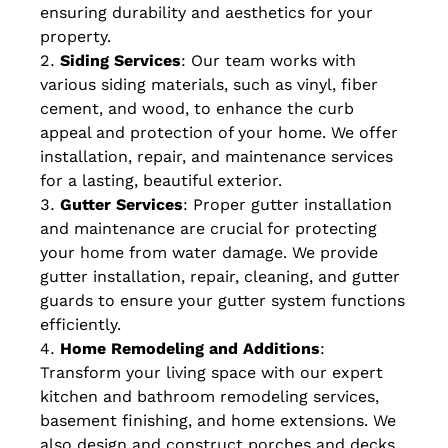
ensuring durability and aesthetics for your
property.
Siding Services
: Our team works with
various siding materials, such as vinyl, fiber
cement, and wood, to enhance the curb
appeal and protection of your home. We offer
installation, repair, and maintenance services
for a lasting, beautiful exterior.
Gutter Services
: Proper gutter installation
and maintenance are crucial for protecting
your home from water damage. We provide
gutter installation, repair, cleaning, and gutter
guards to ensure your gutter system functions
efficiently.
Home Remodeling and Additions
:
Transform your living space with our expert
kitchen and bathroom remodeling services,
basement finishing, and home extensions. We
also design and construct porches and decks