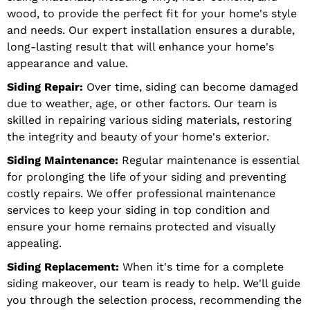
wood, to provide the perfect fit for your home's style
and needs. Our expert installation ensures a durable,
long-lasting result that will enhance your home's
appearance and value.
Siding Repair:
Over time, siding can become damaged
due to weather, age, or other factors. Our team is
skilled in repairing various siding materials, restoring
the integrity and beauty of your home's exterior.
Siding Maintenance:
Regular maintenance is essential
for prolonging the life of your siding and preventing
costly repairs. We offer professional maintenance
services to keep your siding in top condition and
ensure your home remains protected and visually
appealing.
Siding Replacement:
When it's time for a complete
siding makeover, our team is ready to help. We'll guide
you through the selection process, recommending the