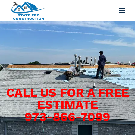
CALL US FOR A FREE
ESTIMATE
973-866-7099