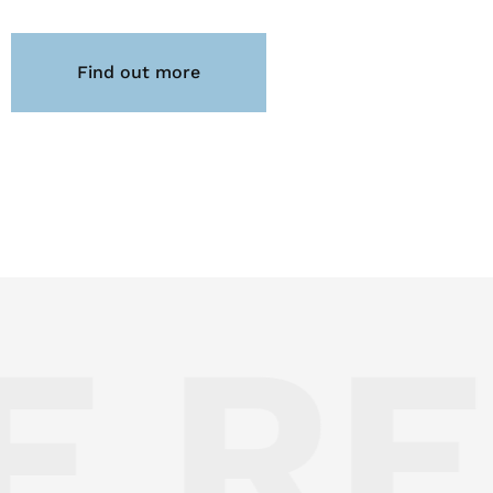
Find out more
 RE