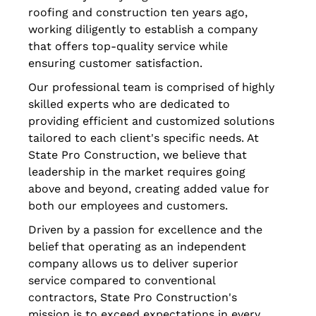
roofing and construction ten years ago,
working diligently to establish a company
that offers top-quality service while
ensuring customer satisfaction.
Our professional team is comprised of highly
skilled experts who are dedicated to
providing efficient and customized solutions
tailored to each client's specific needs. At
State Pro Construction, we believe that
leadership in the market requires going
above and beyond, creating added value for
both our employees and customers.
Driven by a passion for excellence and the
belief that operating as an independent
company allows us to deliver superior
service compared to conventional
contractors, State Pro Construction's
mission is to exceed expectations in every