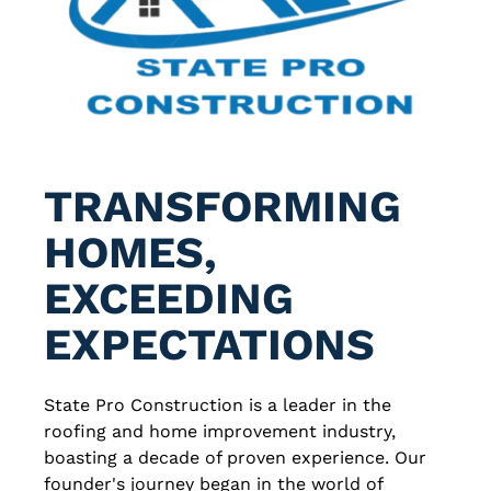
TRANSFORMING
HOMES,
EXCEEDING
EXPECTATIONS
State Pro Construction is a leader in the
roofing and home improvement industry,
boasting a decade of proven experience. Our
founder's journey began in the world of