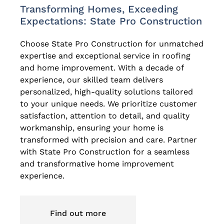
Transforming Homes, Exceeding
Expectations: State Pro Construction
Choose State Pro Construction for unmatched
expertise and exceptional service in roofing
and home improvement. With a decade of
experience, our skilled team delivers
personalized, high-quality solutions tailored
to your unique needs. We prioritize customer
satisfaction, attention to detail, and quality
workmanship, ensuring your home is
transformed with precision and care. Partner
with State Pro Construction for a seamless
and transformative home improvement
experience.
Find out more