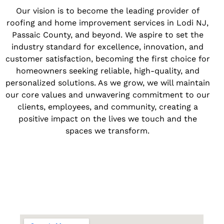
Our vision is to become the leading provider of
roofing and home improvement services in Lodi NJ,
Passaic County, and beyond. We aspire to set the
industry standard for excellence, innovation, and
customer satisfaction, becoming the first choice for
homeowners seeking reliable, high-quality, and
personalized solutions. As we grow, we will maintain
our core values and unwavering commitment to our
clients, employees, and community, creating a
positive impact on the lives we touch and the
spaces we transform.