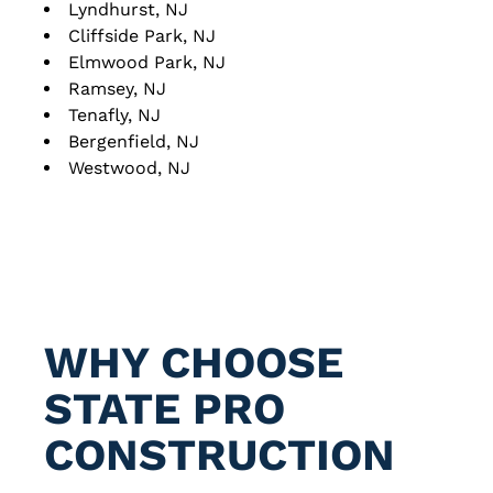
Lyndhurst, NJ
Cliffside Park, NJ
Elmwood Park, NJ
Ramsey, NJ
Tenafly, NJ
Bergenfield, NJ
Westwood, NJ
WHY CHOOSE
STATE
PRO
CONSTRUCTION