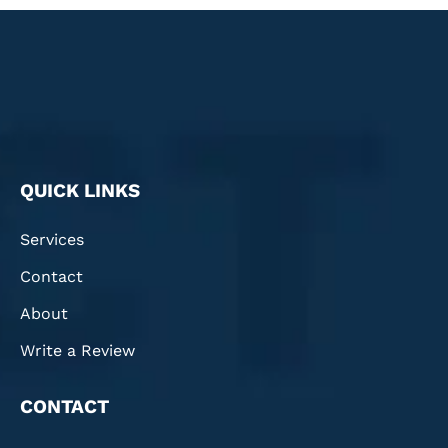
QUICK LINKS
Services
Contact
About
Write a Review
CONTACT