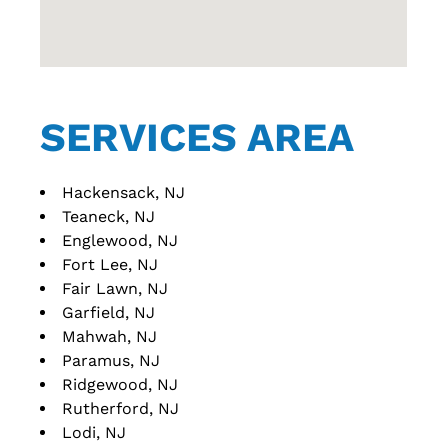
SERVICES AREA
Hackensack, NJ
Teaneck, NJ
Englewood, NJ
Fort Lee, NJ
Fair Lawn, NJ
Garfield, NJ
Mahwah, NJ
Paramus, NJ
Ridgewood, NJ
Rutherford, NJ
Lodi, NJ