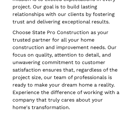
project. Our goal is to build lasting
relationships with our clients by fostering
trust and delivering exceptional results.
Choose State Pro Construction as your
trusted partner for all your home
construction and improvement needs. Our
focus on quality, attention to detail, and
unwavering commitment to customer
satisfaction ensures that, regardless of the
project size, our team of professionals is
ready to make your dream home a reality.
Experience the difference of working with a
company that truly cares about your
home's transformation.