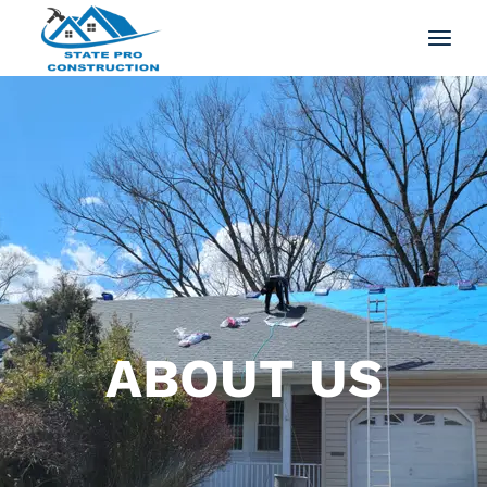
ABOUT US