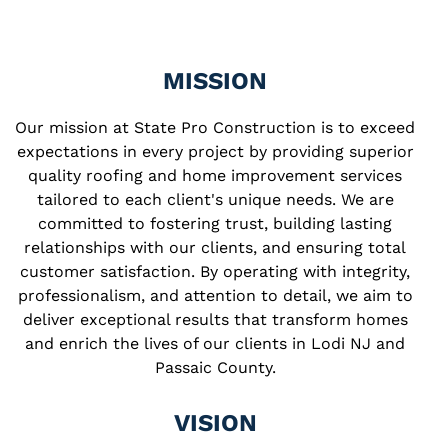
MISSION
Our mission at State Pro Construction is to exceed
expectations in every project by providing superior
quality roofing and home improvement services
tailored to each client's unique needs. We are
committed to fostering trust, building lasting
relationships with our clients, and ensuring total
customer satisfaction. By operating with integrity,
professionalism, and attention to detail, we aim to
deliver exceptional results that transform homes
and enrich the lives of our clients in Lodi NJ and
Passaic County.
VISION