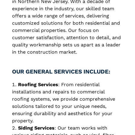
in Northern New Jersey. With a decade of
experience in the industry, our skilled team
offers a wide range of services, delivering
customized solutions for both residential and
commercial properties. Our focus on
customer satisfaction, attention to detail, and
quality workmanship sets us apart as a leader
in the construction market.
OUR GENERAL SERVICES INCLUDE:
Roofing Services
: From residential
installations and repairs to commercial
roofing systems, we provide comprehensive
solutions tailored to your unique needs,
ensuring durability and aesthetics for your
property.
Siding Services
: Our team works with