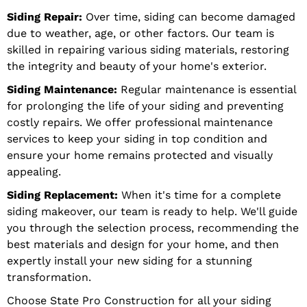
Siding Repair:
Over time, siding can become damaged
due to weather, age, or other factors. Our team is
skilled in repairing various siding materials, restoring
the integrity and beauty of your home's exterior.
Siding Maintenance:
Regular maintenance is essential
for prolonging the life of your siding and preventing
costly repairs. We offer professional maintenance
services to keep your siding in top condition and
ensure your home remains protected and visually
appealing.
Siding Replacement:
When it's time for a complete
siding makeover, our team is ready to help. We'll guide
you through the selection process, recommending the
best materials and design for your home, and then
expertly install your new siding for a stunning
transformation.
Choose State Pro Construction for all your siding