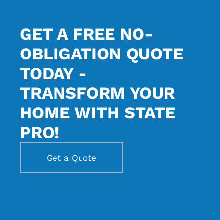
GET A FREE NO-
OBLIGATION QUOTE
TODAY -
TRANSFORM YOUR
HOME WITH STATE
PRO!
Get a Quote