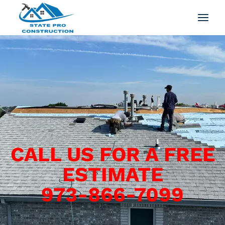
CALL US FOR A FREE
ESTIMATE
973-866-7099