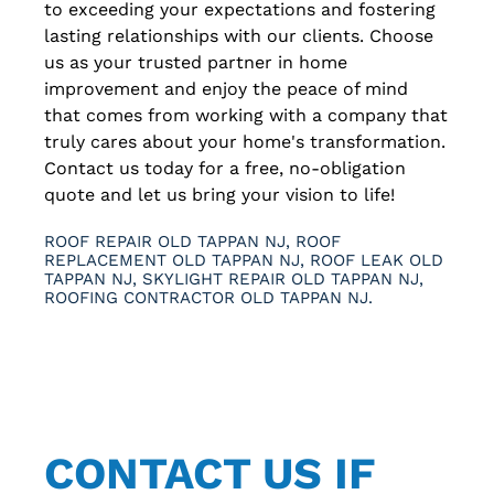
to exceeding your expectations and fostering
lasting relationships with our clients. Choose
us as your trusted partner in home
improvement and enjoy the peace of mind
that comes from working with a company that
truly cares about your home's transformation.
Contact us today for a free, no-obligation
quote and let us bring your vision to life!
ROOF REPAIR OLD TAPPAN NJ, ROOF
REPLACEMENT OLD TAPPAN NJ, ROOF LEAK OLD
TAPPAN NJ, SKYLIGHT REPAIR OLD TAPPAN NJ,
ROOFING CONTRACTOR OLD TAPPAN NJ.
CONTACT US IF