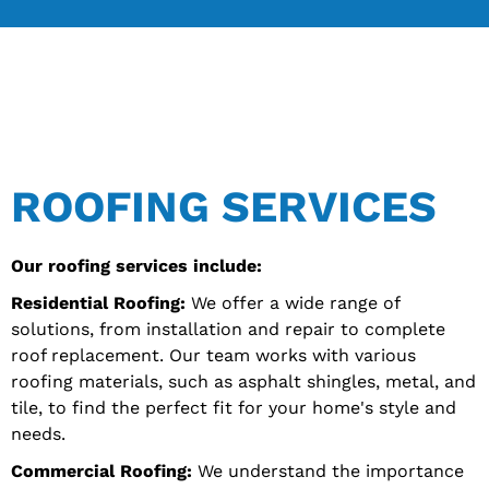
ROOFING SERVICES
Our roofing services include:
Residential Roofing:
We offer a wide range of
solutions, from installation and repair to complete
roof replacement. Our team works with various
roofing materials, such as asphalt shingles, metal, and
tile, to find the perfect fit for your home's style and
needs.
Commercial Roofing:
We understand the importance