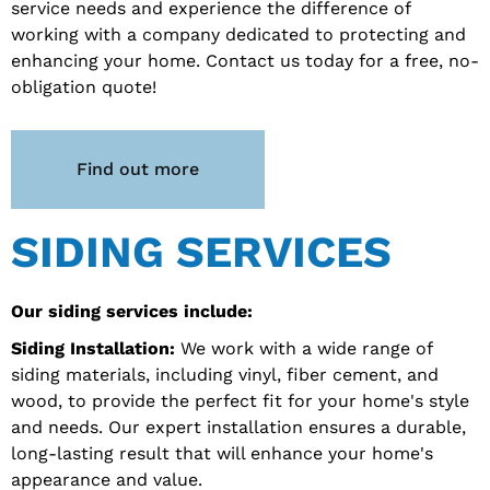
service needs and experience the difference of
working with a company dedicated to protecting and
enhancing your home. Contact us today for a free, no-
obligation quote!
Find out more
SIDING SERVICES
Our siding services include:
Siding Installation:
We work with a wide range of
siding materials, including vinyl, fiber cement, and
wood, to provide the perfect fit for your home's style
and needs. Our expert installation ensures a durable,
long-lasting result that will enhance your home's
appearance and value.