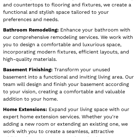
and countertops to flooring and fixtures, we create a
functional and stylish space tailored to your
preferences and needs.
Bathroom Remodeling:
Enhance your bathroom with
our comprehensive remodeling services. We work with
you to design a comfortable and luxurious space,
incorporating modern fixtures, efficient layouts, and
high-quality materials.
Basement Finishing:
Transform your unused
basement into a functional and inviting living area. Our
team will design and finish your basement according
to your vision, creating a comfortable and valuable
addition to your home.
Home Extensions:
Expand your living space with our
expert home extension services. Whether you're
adding a new room or extending an existing one, we
work with you to create a seamless, attractive