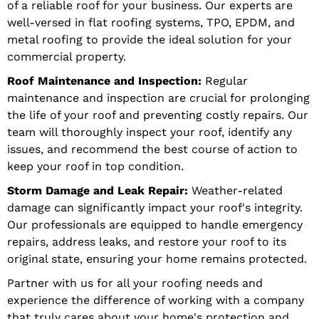
of a reliable roof for your business. Our experts are
well-versed in flat roofing systems, TPO, EPDM, and
metal roofing to provide the ideal solution for your
commercial property.
Roof Maintenance and Inspection:
Regular
maintenance and inspection are crucial for prolonging
the life of your roof and preventing costly repairs. Our
team will thoroughly inspect your roof, identify any
issues, and recommend the best course of action to
keep your roof in top condition.
Storm Damage and Leak Repair:
Weather-related
damage can significantly impact your roof's integrity.
Our professionals are equipped to handle emergency
repairs, address leaks, and restore your roof to its
original state, ensuring your home remains protected.
Partner with us for all your roofing needs and
experience the difference of working with a company
that truly cares about your home's protection and