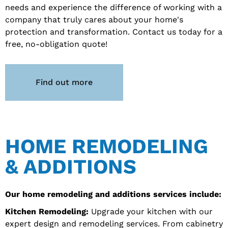
needs and experience the difference of working with a
company that truly cares about your home's
protection and transformation. Contact us today for a
free, no-obligation quote!
Find out more
HOME REMODELING
& ADDITIONS
Our home remodeling and additions services include:
Kitchen Remodeling:
Upgrade your kitchen with our
expert design and remodeling services. From cabinetry