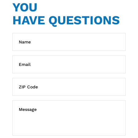
YOU
HAVE QUESTIONS