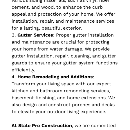
various siding materials, such as vinyl, fiber
cement, and wood, to enhance the curb
appeal and protection of your home. We offer
installation, repair, and maintenance services
for a lasting, beautiful exterior.
Gutter Services
: Proper gutter installation
and maintenance are crucial for protecting
your home from water damage. We provide
gutter installation, repair, cleaning, and gutter
guards to ensure your gutter system functions
efficiently.
Home Remodeling and Additions
:
Transform your living space with our expert
kitchen and bathroom remodeling services,
basement finishing, and home extensions. We
also design and construct porches and decks
to elevate your outdoor living experience.
At State Pro Construction
, we are committed