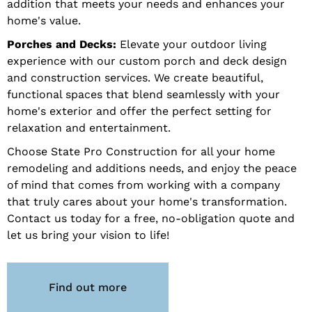
addition that meets your needs and enhances your
home's value.
Porches and Decks:
Elevate your outdoor living
experience with our custom porch and deck design
and construction services. We create beautiful,
functional spaces that blend seamlessly with your
home's exterior and offer the perfect setting for
relaxation and entertainment.
Choose State Pro Construction for all your home
remodeling and additions needs, and enjoy the peace
of mind that comes from working with a company
that truly cares about your home's transformation.
Contact us today for a free, no-obligation quote and
let us bring your vision to life!
Find out more