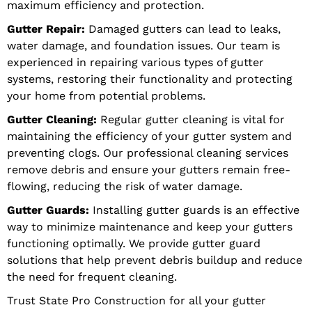
maximum efficiency and protection.
Gutter Repair:
Damaged gutters can lead to leaks,
water damage, and foundation issues. Our team is
experienced in repairing various types of gutter
systems, restoring their functionality and protecting
your home from potential problems.
Gutter Cleaning:
Regular gutter cleaning is vital for
maintaining the efficiency of your gutter system and
preventing clogs. Our professional cleaning services
remove debris and ensure your gutters remain free-
flowing, reducing the risk of water damage.
Gutter Guards:
Installing gutter guards is an effective
way to minimize maintenance and keep your gutters
functioning optimally. We provide gutter guard
solutions that help prevent debris buildup and reduce
the need for frequent cleaning.
Trust State Pro Construction for all your gutter