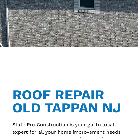
ROOF REPAIR
OLD TAPPAN NJ
State Pro Construction is your go-to local
expert for all your home improvement needs