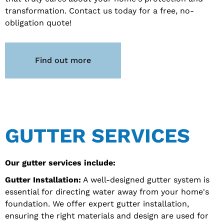
transformation. Contact us today for a free, no-
obligation quote!
Find out more
GUTTER SERVICES
Our gutter services include:
Gutter Installation:
A well-designed gutter system is
essential for directing water away from your home's
foundation. We offer expert gutter installation,
ensuring the right materials and design are used for