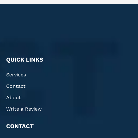
QUICK LINKS
Services
Contact
About
Write a Review
CONTACT